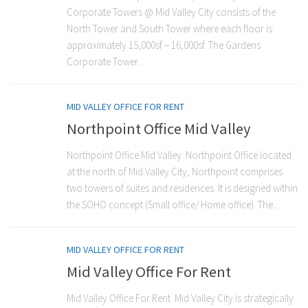
Corporate Towers @ Mid Valley City consists of the
North Tower and South Tower where each floor is
approximately 15,000sf – 16,000sf. The Gardens
Corporate Tower...
MID VALLEY OFFICE FOR RENT
Northpoint Office Mid Valley
Northpoint Office Mid Valley Northpoint Office located
at the north of Mid Valley City, Northpoint comprises
two towers of suites and residences. It is designed within
the SOHO concept (Small office/ Home office). The...
MID VALLEY OFFICE FOR RENT
Mid Valley Office For Rent
Mid Valley Office For Rent Mid Valley City is strategically