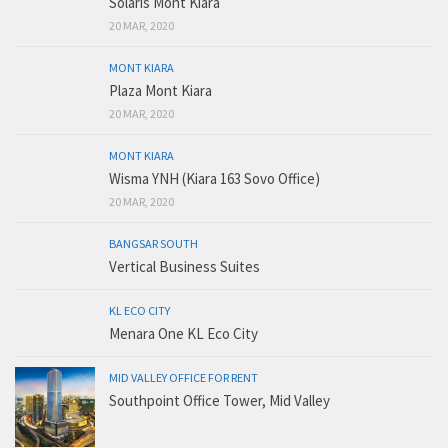
Solaris Mont Kiara
20 MAR, 2020
MONT KIARA
Plaza Mont Kiara
20 MAR, 2020
MONT KIARA
Wisma YNH (Kiara 163 Sovo Office)
20 MAR, 2020
BANGSAR SOUTH
Vertical Business Suites
KL ECO CITY
Menara One KL Eco City
MID VALLEY OFFICE FOR RENT
Southpoint Office Tower, Mid Valley