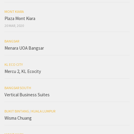
MONT KIARA
Plaza Mont Kiara
20 MAR, 2020
BANGSAR
Menara UOA Bangsar
KL ECO CITY
Mercu 2, KL Ecocity
BANGSAR SOUTH
Vertical Business Suites
BUKIT BINTANG
/
KUALA LUMPUR
Wisma Chuang