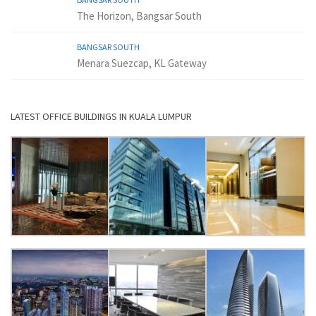
The Horizon, Bangsar South
BANGSAR SOUTH
Menara Suezcap, KL Gateway
LATEST OFFICE BUILDINGS IN KUALA LUMPUR