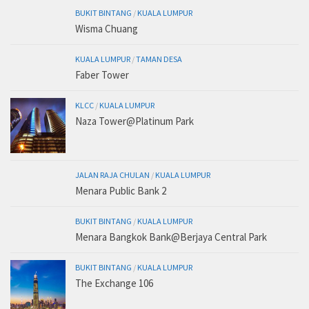
BUKIT BINTANG
/
KUALA LUMPUR
Wisma Chuang
KUALA LUMPUR
/
TAMAN DESA
Faber Tower
KLCC
/
KUALA LUMPUR
Naza Tower@Platinum Park
JALAN RAJA CHULAN
/
KUALA LUMPUR
Menara Public Bank 2
BUKIT BINTANG
/
KUALA LUMPUR
Menara Bangkok Bank@Berjaya Central Park
BUKIT BINTANG
/
KUALA LUMPUR
The Exchange 106