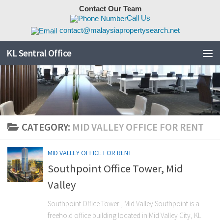
Contact Our Team
Skip to content
Call Us
contact@malaysiapropertysearch.net
KL Sentral Office
CATEGORY:
MID VALLEY OFFICE FOR RENT
MID VALLEY OFFICE FOR RENT
Southpoint Office Tower, Mid
Valley
Southpoint Office Tower , Mid Valley Southpoint is a
freehold office building located in Mid Valley City, KL