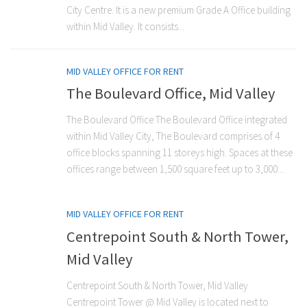
City Centre. It is a new premium Grade A Office building
within Mid Valley. It consists...
MID VALLEY OFFICE FOR RENT
The Boulevard Office, Mid Valley
The Boulevard Office The Boulevard Office integrated
within Mid Valley City, The Boulevard comprises of 4
office blocks spanning 11 storeys high. Spaces at these
offices range between 1,500 square feet up to 3,000...
MID VALLEY OFFICE FOR RENT
Centrepoint South & North Tower,
Mid Valley
Centrepoint South & North Tower, Mid Valley
Centrepoint Tower @ Mid Valley is located next to