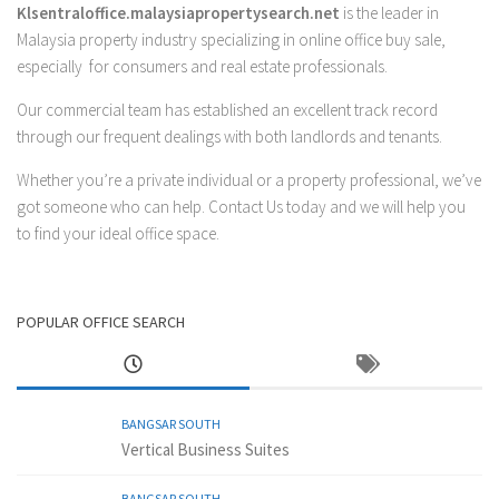
Klsentraloffice.malaysiapropertysearch.net
is the leader in
Malaysia property industry specializing in online office buy sale,
especially for consumers and real estate professionals.
Our commercial team has established an excellent track record
through our frequent dealings with both landlords and tenants.
Whether you’re a private individual or a property professional, we’ve
got someone who can help.
Contact Us
today and we will help you
to find your ideal office space.
POPULAR OFFICE SEARCH
BANGSAR SOUTH
Vertical Business Suites
BANGSAR SOUTH