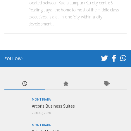
located between Kuala Lumpur (KL) city centre &
Petaling Jaya, the home to most of the middle class
executives, is a all-in-one ‘city-within-a-city’
development...
FOLLOW:
MONT KIARA
Arcoris Business Suites
20 MAR, 2020
MONT KIARA