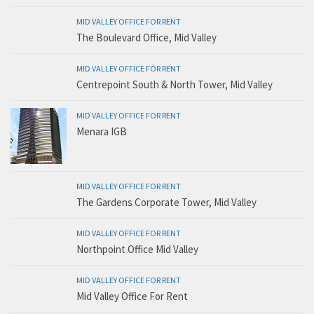
MID VALLEY OFFICE FOR RENT
The Boulevard Office, Mid Valley
MID VALLEY OFFICE FOR RENT
Centrepoint South & North Tower, Mid Valley
MID VALLEY OFFICE FOR RENT
Menara IGB
MID VALLEY OFFICE FOR RENT
The Gardens Corporate Tower, Mid Valley
MID VALLEY OFFICE FOR RENT
Northpoint Office Mid Valley
MID VALLEY OFFICE FOR RENT
Mid Valley Office For Rent