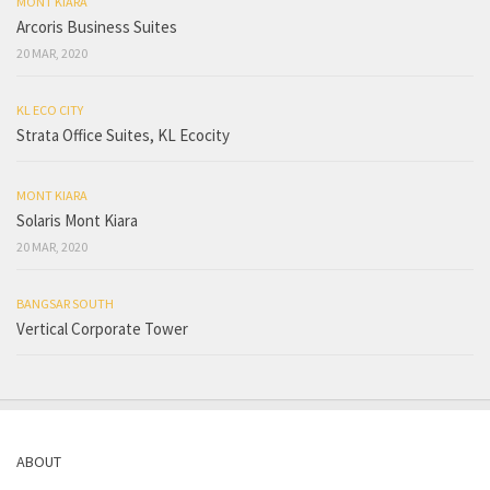
MONT KIARA
Arcoris Business Suites
20 MAR, 2020
KL ECO CITY
Strata Office Suites, KL Ecocity
MONT KIARA
Solaris Mont Kiara
20 MAR, 2020
BANGSAR SOUTH
Vertical Corporate Tower
ABOUT