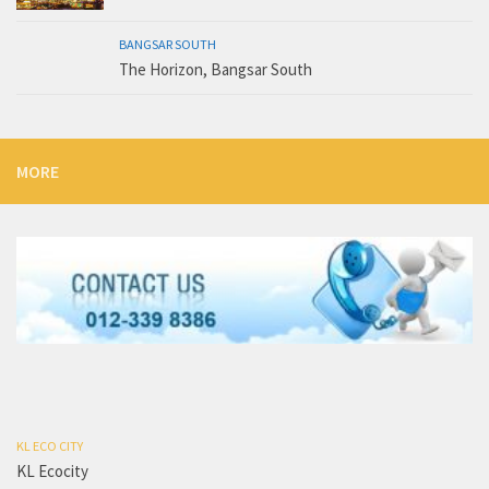
BANGSAR SOUTH
The Horizon, Bangsar South
MORE
KL ECO CITY
KL Ecocity