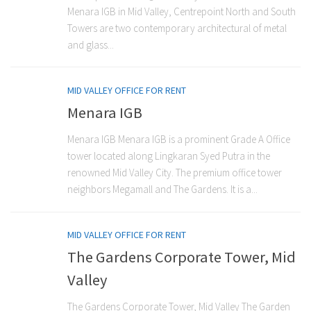
Menara IGB in Mid Valley, Centrepoint North and South
Towers are two contemporary architectural of metal
and glass...
MID VALLEY OFFICE FOR RENT
Menara IGB
Menara IGB Menara IGB is a prominent Grade A Office
tower located along Lingkaran Syed Putra in the
renowned Mid Valley City. The premium office tower
neighbors Megamall and The Gardens. It is a...
MID VALLEY OFFICE FOR RENT
The Gardens Corporate Tower, Mid
Valley
The Gardens Corporate Tower, Mid Valley The Garden