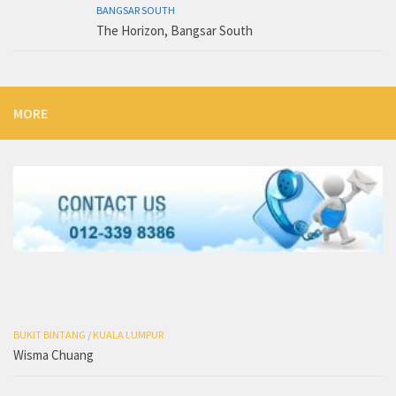
BANGSAR SOUTH
The Horizon, Bangsar South
MORE
BUKIT BINTANG
/
KUALA LUMPUR
Wisma Chuang