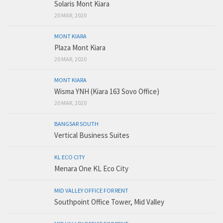
Solaris Mont Kiara
20 MAR, 2020
MONT KIARA
Plaza Mont Kiara
20 MAR, 2020
MONT KIARA
Wisma YNH (Kiara 163 Sovo Office)
20 MAR, 2020
BANGSAR SOUTH
Vertical Business Suites
KL ECO CITY
Menara One KL Eco City
MID VALLEY OFFICE FOR RENT
Southpoint Office Tower, Mid Valley