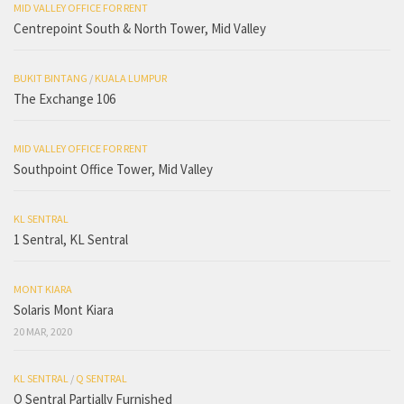
MID VALLEY OFFICE FOR RENT
Centrepoint South & North Tower, Mid Valley
BUKIT BINTANG
/
KUALA LUMPUR
The Exchange 106
MID VALLEY OFFICE FOR RENT
Southpoint Office Tower, Mid Valley
KL SENTRAL
1 Sentral, KL Sentral
MONT KIARA
Solaris Mont Kiara
20 MAR, 2020
KL SENTRAL
/
Q SENTRAL
Q Sentral Partially Furnished