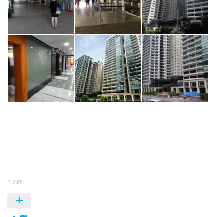
SHARE