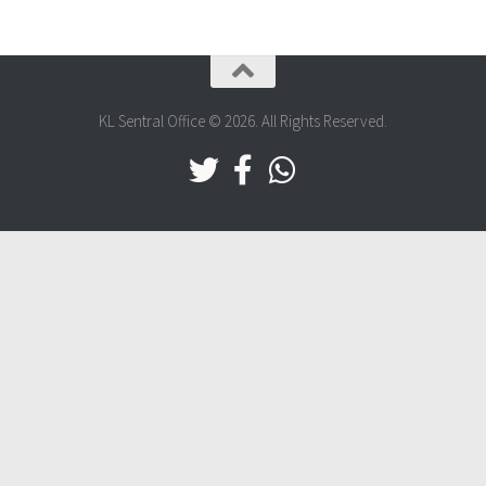
KL Sentral Office © 2026. All Rights Reserved.