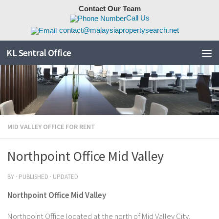
Contact Our Team
Skip to content
Call Us
contact@malaysiapropertysearch.net
KL Sentral Office
MID VALLEY OFFICE FOR RENT
Northpoint Office Mid Valley
BY
· PUBLISHED
· UPDATED
Northpoint Office Mid Valley
Northpoint Office located at the north of Mid Valley City,