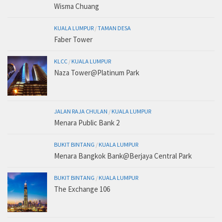
Wisma Chuang
KUALA LUMPUR
/
TAMAN DESA
Faber Tower
KLCC
/
KUALA LUMPUR
Naza Tower@Platinum Park
JALAN RAJA CHULAN
/
KUALA LUMPUR
Menara Public Bank 2
BUKIT BINTANG
/
KUALA LUMPUR
Menara Bangkok Bank@Berjaya Central Park
BUKIT BINTANG
/
KUALA LUMPUR
The Exchange 106