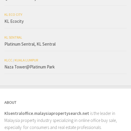
KL ECO CITY
KL Ecocity
KL SENTRAL
Platinum Sentral, KL Sentral
KLCC
/
KUALA LUMPUR
Naza Tower@Platinum Park
ABOUT
Klsentraloffice.malaysiapropertysearch.net
is the leader in
Malaysia property industry specializing in online office buy sale,
especially for consumers and real estate professionals.