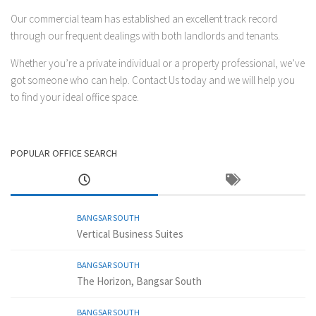
Our commercial team has established an excellent track record
through our frequent dealings with both landlords and tenants.
Whether you’re a private individual or a property professional, we’ve
got someone who can help.
Contact Us
today and we will help you
to find your ideal office space.
POPULAR OFFICE SEARCH
BANGSAR SOUTH
Vertical Business Suites
BANGSAR SOUTH
The Horizon, Bangsar South
BANGSAR SOUTH