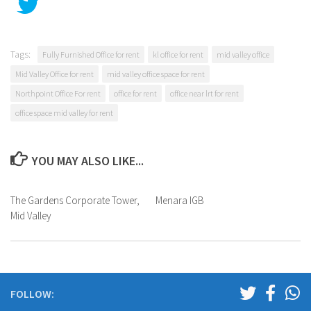
Tags:
Fully Furnished Office for rent
kl office for rent
mid valley office
Mid Valley Office for rent
mid valley office space for rent
Northpoint Office For rent
office for rent
office near lrt for rent
office space mid valley for rent
YOU MAY ALSO LIKE...
The Gardens Corporate Tower,
Menara IGB
Mid Valley
FOLLOW: