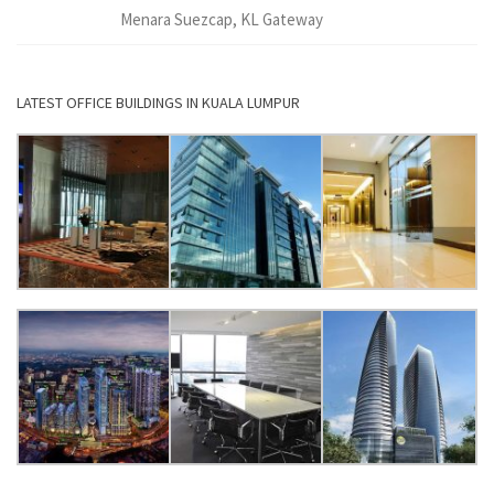
Menara Suezcap, KL Gateway
LATEST OFFICE BUILDINGS IN KUALA LUMPUR