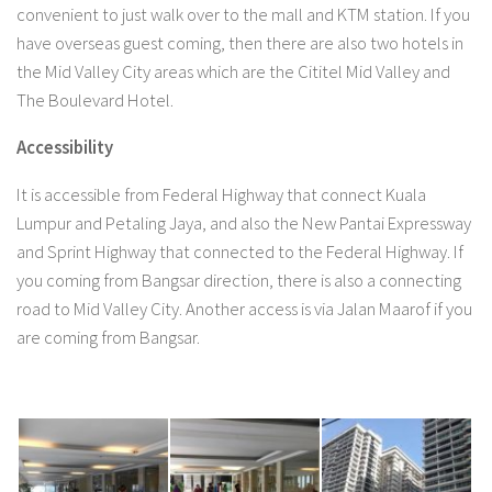
convenient to just walk over to the mall and KTM station. If you
have overseas guest coming, then there are also two hotels in
the Mid Valley City areas which are the Cititel Mid Valley and
The Boulevard Hotel.
Accessibility
It is accessible from Federal Highway that connect Kuala
Lumpur and Petaling Jaya, and also the New Pantai Expressway
and Sprint Highway that connected to the Federal Highway. If
you coming from Bangsar direction, there is also a connecting
road to Mid Valley City. Another access is via Jalan Maarof if you
are coming from Bangsar.