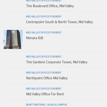
MID VALLEY OFFICE FOR RENT
The Boulevard Office, Mid Valley
MID VALLEY OFFICE FOR RENT
Centrepoint South & North Tower, Mid Valley
MID VALLEY OFFICE FOR RENT
Menara IGB
MID VALLEY OFFICE FOR RENT
The Gardens Corporate Tower, Mid Valley
MID VALLEY OFFICE FOR RENT
Northpoint Office Mid Valley
MID VALLEY OFFICE FOR RENT
Mid Valley Office For Rent
BUKIT BINTANG
/
KUALA LUMPUR