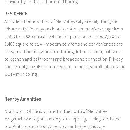
individually controlled air-conditioning.
RESIDENCE
A modern home with all of Mid Valley City’s retail, dining and
leisure activities at your doorstep. Apartment sizes range from
1,350 to 1,900 square feet and for penthouse suites, 2,600 to
3,400 square feet. All modern comforts and conveniences are
integrated including air-conditioning, fitted kitchen, hot water
to kitchen and bathrooms and broadband connection. Privacy
and security are also assured with card access to lift lobbies and
CCTV monitoring.
Nearby Amenities
Northpoint Office is located at the north of Mid Valley
Megamall where you can do your shopping, finding foods and
etc. As it is connected via pedestrian bridge, it is very