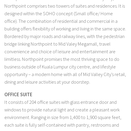
Northpoint comprises two towers of suites and residences. It is
designed within the SOHO concept (Small office/ Home
office). The combination of residential and commercial in a
building offers flexibility of working and living in the same space.
Bordered by major roads and railway lines, with the pedestrian
bridge linking Northpoint to Mid Valey Megamall, travel
convenience and choice of leisure and entertainment are
limitless. Northpoint promises the most thriving space to do
business outside of Kuala Lumpur city centre, and lifestyle
opportunity – a modern home with all of Mid Valley City’s retail,
dining and leisure activities at your doorstep.
OFFICE SUITE
It consists of 204 office suites with glass entrance door and
windows to provide natural light and create a pleasant work
environment. Ranging in size from 1,400 to 1,900 square feet,
each suite is fully self-contained with pantry, restrooms and