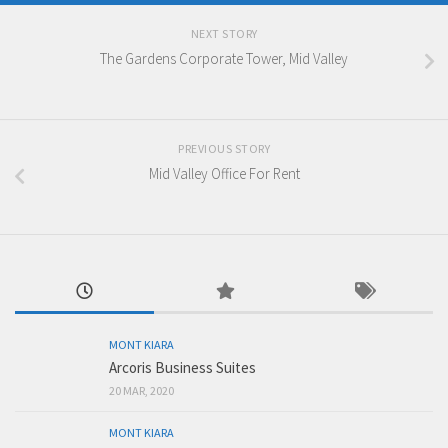
NEXT STORY
The Gardens Corporate Tower, Mid Valley
PREVIOUS STORY
Mid Valley Office For Rent
MONT KIARA
Arcoris Business Suites
20 MAR, 2020
MONT KIARA