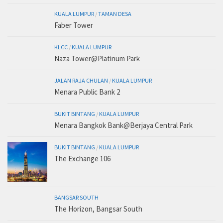
KUALA LUMPUR
/
TAMAN DESA
Faber Tower
KLCC
/
KUALA LUMPUR
Naza Tower@Platinum Park
JALAN RAJA CHULAN
/
KUALA LUMPUR
Menara Public Bank 2
BUKIT BINTANG
/
KUALA LUMPUR
Menara Bangkok Bank@Berjaya Central Park
BUKIT BINTANG
/
KUALA LUMPUR
The Exchange 106
BANGSAR SOUTH
The Horizon, Bangsar South