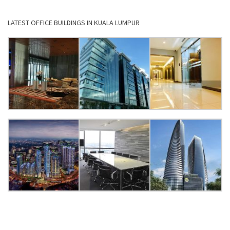
LATEST OFFICE BUILDINGS IN KUALA LUMPUR