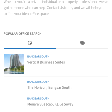
Whether you’re a private individual or a property professional, we’ve
got someone who can help.
Contact Us
today and we will help you
to find your ideal office space.
POPULAR OFFICE SEARCH
BANGSAR SOUTH
Vertical Business Suites
BANGSAR SOUTH
The Horizon, Bangsar South
BANGSAR SOUTH
Menara Suezcap, KL Gateway