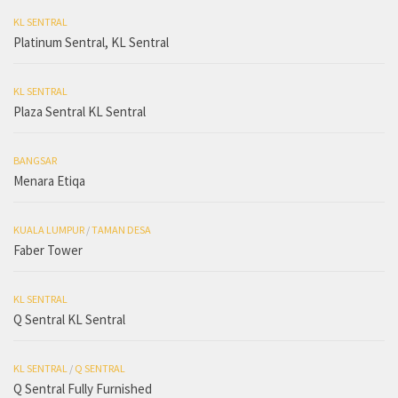
KL SENTRAL
Platinum Sentral, KL Sentral
KL SENTRAL
Plaza Sentral KL Sentral
BANGSAR
Menara Etiqa
KUALA LUMPUR
/
TAMAN DESA
Faber Tower
KL SENTRAL
Q Sentral KL Sentral
KL SENTRAL
/
Q SENTRAL
Q Sentral Fully Furnished