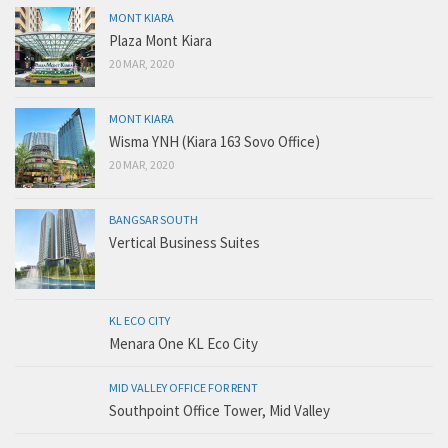
MONT KIARA
Plaza Mont Kiara
20 MAR, 2020
MONT KIARA
Wisma YNH (Kiara 163 Sovo Office)
20 MAR, 2020
BANGSAR SOUTH
Vertical Business Suites
KL ECO CITY
Menara One KL Eco City
MID VALLEY OFFICE FOR RENT
Southpoint Office Tower, Mid Valley