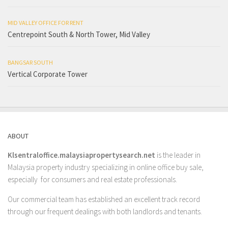
MID VALLEY OFFICE FOR RENT
Centrepoint South & North Tower, Mid Valley
BANGSAR SOUTH
Vertical Corporate Tower
ABOUT
Klsentraloffice.malaysiapropertysearch.net
is the leader in
Malaysia property industry specializing in online office buy sale,
especially for consumers and real estate professionals.
Our commercial team has established an excellent track record
through our frequent dealings with both landlords and tenants.