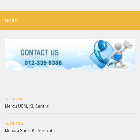
MORE
KL SENTRAL
Mercu UEM, KL Sentral
KL SENTRAL
Menara Shell, KL Sentral