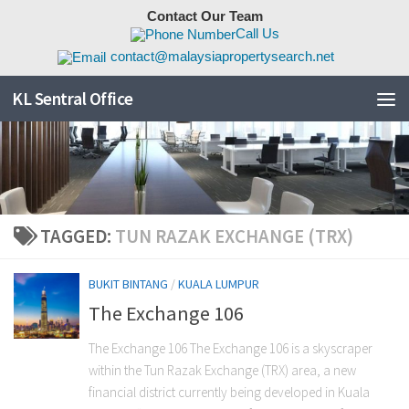
Contact Our Team
Skip to content
Call Us
contact@malaysiapropertysearch.net
KL Sentral Office
TAGGED:
TUN RAZAK EXCHANGE (TRX)
BUKIT BINTANG
/
KUALA LUMPUR
The Exchange 106
The Exchange 106 The Exchange 106 is a skyscraper
within the Tun Razak Exchange (TRX) area, a new
financial district currently being developed in Kuala