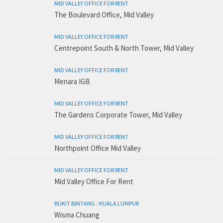
MID VALLEY OFFICE FOR RENT
The Boulevard Office, Mid Valley
MID VALLEY OFFICE FOR RENT
Centrepoint South & North Tower, Mid Valley
MID VALLEY OFFICE FOR RENT
Menara IGB
MID VALLEY OFFICE FOR RENT
The Gardens Corporate Tower, Mid Valley
MID VALLEY OFFICE FOR RENT
Northpoint Office Mid Valley
MID VALLEY OFFICE FOR RENT
Mid Valley Office For Rent
BUKIT BINTANG
/
KUALA LUMPUR
Wisma Chuang