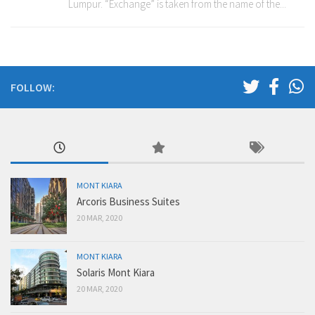
Lumpur. “Exchange” is taken from the name of the...
FOLLOW:
MONT KIARA
Arcoris Business Suites
20 MAR, 2020
MONT KIARA
Solaris Mont Kiara
20 MAR, 2020