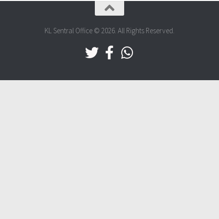
KL Sentral Office © 2026. All Rights Reserved.