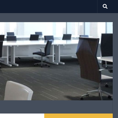
search.net