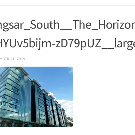
ngsar_South__The_Horizo
HYUv5bijm-zD79pUZ__larg
MBER 21, 2019