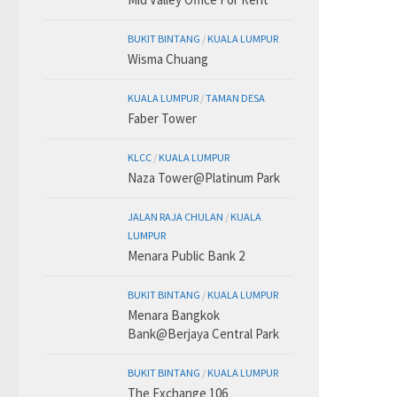
BUKIT BINTANG
/
KUALA LUMPUR
Wisma Chuang
KUALA LUMPUR
/
TAMAN DESA
Faber Tower
KLCC
/
KUALA LUMPUR
Naza Tower@Platinum Park
JALAN RAJA CHULAN
/
KUALA
LUMPUR
Menara Public Bank 2
BUKIT BINTANG
/
KUALA LUMPUR
Menara Bangkok
Bank@Berjaya Central Park
BUKIT BINTANG
/
KUALA LUMPUR
The Exchange 106