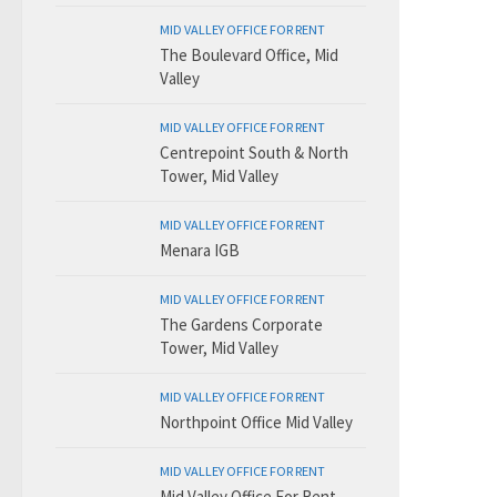
MID VALLEY OFFICE FOR RENT
The Boulevard Office, Mid
Valley
MID VALLEY OFFICE FOR RENT
Centrepoint South & North
Tower, Mid Valley
MID VALLEY OFFICE FOR RENT
Menara IGB
MID VALLEY OFFICE FOR RENT
The Gardens Corporate
Tower, Mid Valley
MID VALLEY OFFICE FOR RENT
Northpoint Office Mid Valley
MID VALLEY OFFICE FOR RENT
Mid Valley Office For Rent