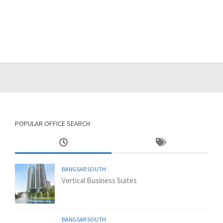
POPULAR OFFICE SEARCH
BANGSAR SOUTH
Vertical Business Suites
BANGSAR SOUTH