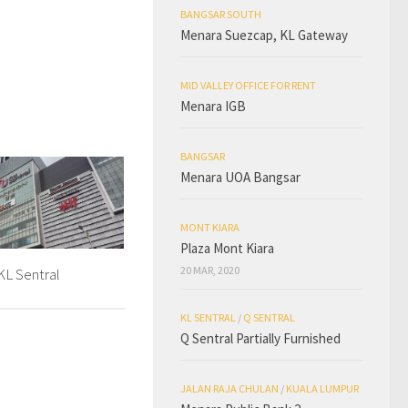
BANGSAR SOUTH
Menara Suezcap, KL Gateway
MID VALLEY OFFICE FOR RENT
Menara IGB
BANGSAR
Menara UOA Bangsar
MONT KIARA
Plaza Mont Kiara
20 MAR, 2020
L Sentral
KL SENTRAL
/
Q SENTRAL
Q Sentral Partially Furnished
JALAN RAJA CHULAN
/
KUALA LUMPUR