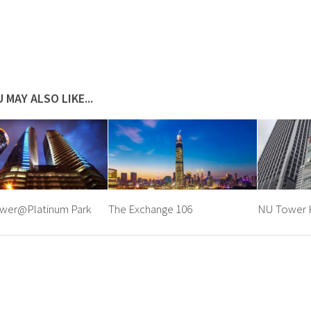
 MAY ALSO LIKE...
wer@Platinum Park
The Exchange 106
NU Tower K