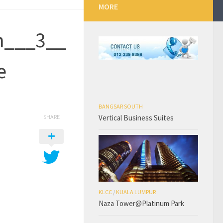
MORE
n___3__
e
BANGSAR SOUTH
Vertical Business Suites
SHARE
KLCC
/
KUALA LUMPUR
Naza Tower@Platinum Park