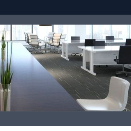
Team
Call Us
contact@malaysiaproperty