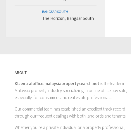
BANGSAR SOUTH
The Horizon, Bangsar South
ABOUT
Klsentraloffice.malaysiapropertysearch.net
is the leader in
Malaysia property industry specializing in online office buy sale,
especially for consumers and real estate professionals.
Our commercial team has established an excellent track record
through our frequent dealings with both landlords and tenants.
Whether you’re a private individual or a property professional,