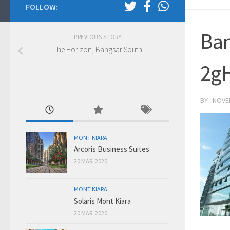
FOLLOW:
Ba
PREVIOUS STORY
The Horizon, Bangsar South
2g
BY
·
NOVE
MONT KIARA
Arcoris Business Suites
20 MAR, 2020
MONT KIARA
Solaris Mont Kiara
20 MAR, 2020