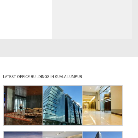
LATEST OFFICE BUILDINGS IN KUALA LUMPUR