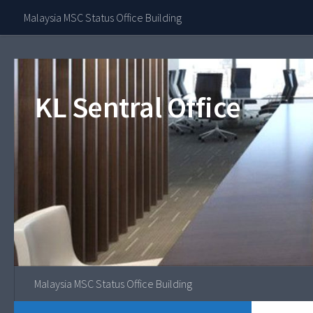
Contact Our 
Malaysia MSC Status Office Building
Skip to content
KL Sentral Office
Malaysia MSC Status Office Building