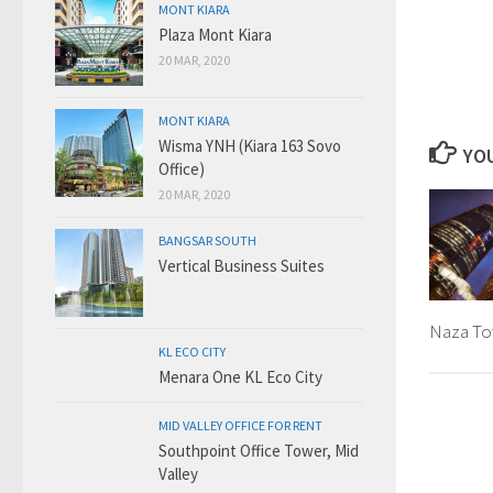
MONT KIARA
Plaza Mont Kiara
20 MAR, 2020
MONT KIARA
Wisma YNH (Kiara 163 Sovo
YOU
Office)
20 MAR, 2020
BANGSAR SOUTH
Vertical Business Suites
Naza To
KL ECO CITY
Menara One KL Eco City
MID VALLEY OFFICE FOR RENT
Southpoint Office Tower, Mid
Valley