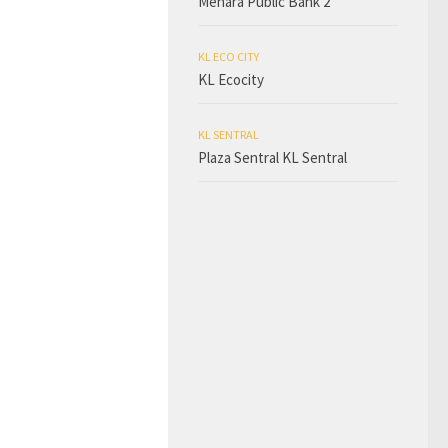
Menara Public Bank 2
KL ECO CITY
KL Ecocity
KL SENTRAL
Plaza Sentral KL Sentral