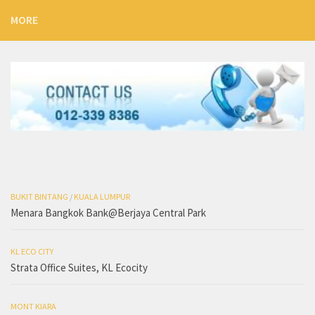
MORE
BUKIT BINTANG
/
KUALA LUMPUR
Menara Bangkok Bank@Berjaya Central Park
KL ECO CITY
Strata Office Suites, KL Ecocity
MONT KIARA