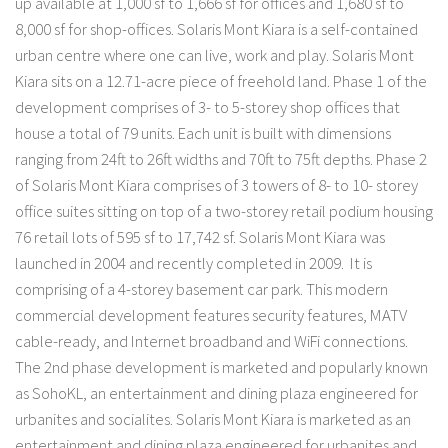
up available at 1,000 sf to 1,666 sf for offices and 1,680 sf to
8,000 sf for shop-offices. Solaris Mont Kiara is a self-contained
urban centre where one can live, work and play. Solaris Mont
Kiara sits on a 12.71-acre piece of freehold land. Phase 1 of the
development comprises of 3- to 5-storey shop offices that
house a total of 79 units. Each unit is built with dimensions
ranging from 24ft to 26ft widths and 70ft to 75ft depths. Phase 2
of Solaris Mont Kiara comprises of 3 towers of 8- to 10- storey
office suites sitting on top of a two-storey retail podium housing
76 retail lots of 595 sf to 17,742 sf. Solaris Mont Kiara was
launched in 2004 and recently completed in 2009. It is
comprising of a 4-storey basement car park. This modern
commercial development features security features, MATV
cable-ready, and Internet broadband and WiFi connections.
The 2nd phase development is marketed and popularly known
as SohoKL, an entertainment and dining plaza engineered for
urbanites and socialites. Solaris Mont Kiara is marketed as an
entertainment and dining plaza engineered for urbanites and