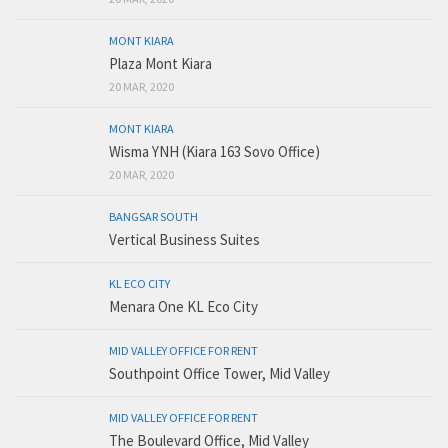
MONT KIARA
Plaza Mont Kiara
20 MAR, 2020
MONT KIARA
Wisma YNH (Kiara 163 Sovo Office)
20 MAR, 2020
BANGSAR SOUTH
Vertical Business Suites
KL ECO CITY
Menara One KL Eco City
MID VALLEY OFFICE FOR RENT
Southpoint Office Tower, Mid Valley
MID VALLEY OFFICE FOR RENT
The Boulevard Office, Mid Valley