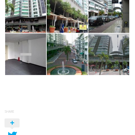
SHARE