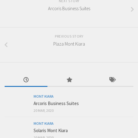
NEXT STORY
Arcoris Business Suites
PREVIOUS STORY
Plaza Mont Kiara
MONT KIARA
Arcoris Business Suites
20 MAR, 2020
MONT KIARA
Solaris Mont Kiara
20 MAR, 2020