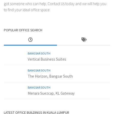
got someone who can help.
Contact Us
today and we will help you
to find your ideal office space.
POPULAR OFFICE SEARCH
BANGSAR SOUTH
Vertical Business Suites
BANGSAR SOUTH
The Horizon, Bangsar South
BANGSAR SOUTH
Menara Suezcap, KL Gateway
LATEST OFFICE BUILDINGS IN KUALA LUMPUR