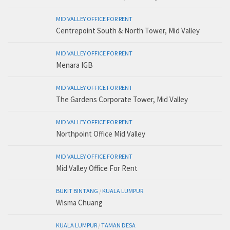
MID VALLEY OFFICE FOR RENT
Centrepoint South & North Tower, Mid Valley
MID VALLEY OFFICE FOR RENT
Menara IGB
MID VALLEY OFFICE FOR RENT
The Gardens Corporate Tower, Mid Valley
MID VALLEY OFFICE FOR RENT
Northpoint Office Mid Valley
MID VALLEY OFFICE FOR RENT
Mid Valley Office For Rent
BUKIT BINTANG
/
KUALA LUMPUR
Wisma Chuang
KUALA LUMPUR
/
TAMAN DESA