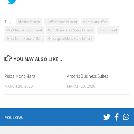
Tags:
kl office for rent
kl office space forr rent
Mont Kiara Office
Mont Kiara Office for rent
Mont Kiara Office Space for Rent
office for rent
Office Mont Kiara for Rent
Office space Mont Kiara for rent
YOU MAY ALSO LIKE...
Plaza Mont Kiara
Arcoris Business Suites
MARCH 20, 2020
MARCH 20, 2020
FOLLOW: