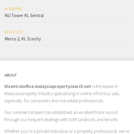
KL SENTRAL
NU Tower KL Sentral
KL ECO CITY
Mercu 2, KL Ecocity
ABOUT
Klsentraloffice.malaysiapropertysearch.net
is the leader in
Malaysia property industry specializing in online office buy sale,
especially for consumers and real estate professionals.
Our commercial team has established an excellent track record
through our frequent dealings with both landlords and tenants.
Whether you’re a private individual or a property professional, we’ve