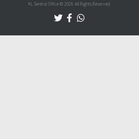
KL Sentral Office © 2026. All Rights Reserved.