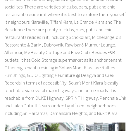
socialites. There are varieties of clubs, bars, pubs and chic
restaurants reside in it where it is best to explore them yourself.
It neighbours Kiaraville, Tiffani Kiara, La Grande Kiara and The
Residence.There are plenty of clubs, bars, pubs and chic
restaurants resides in it, including Schokolart, Michelangelo’s
Restorante & Bar M, Dubrovnik, Raw bar & Murmur Lounge,
Afterhour, My Beauty Cottage and Envy Club. Besides F&B
outlets, it has Cold Storage supermarket as its anchor tenant.
Other big tenants residing in Solaris Mont Kiara are Raffles
Furnishings, G.D.O Lighting + Furniture @ Desigva and Cre8
Records.In terms of accessibility, Solaris Mont Kiara is easily
reachable via several major highways and prime roads. It is
reachable from DUKE Highway, SPRINT Highway, Penchala Link
and Jalan Duta. It is surrounded by affluent neighborhoods
including Sri Hartamas, Damansara Heights, and Bukit Kiara.