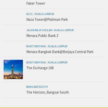
Faber Tower
KLCC
/
KUALA LUMPUR
Naza Tower@Platinum Park
JALAN RAJA CHULAN
/
KUALA LUMPUR
Menara Public Bank 2
BUKIT BINTANG
/
KUALA LUMPUR
Menara Bangkok Bank@Berjaya Central Park
BUKIT BINTANG
/
KUALA LUMPUR
The Exchange 106
BANGSAR SOUTH
The Horizon, Bangsar South