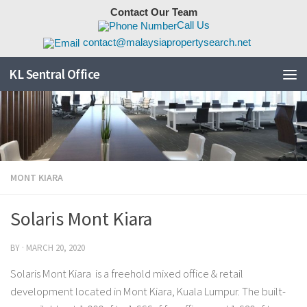
Contact Our Team
Skip to content
Call Us
contact@malaysiapropertysearch.net
KL Sentral Office
MONT KIARA
Solaris Mont Kiara
BY
·
MARCH 20, 2020
Solaris Mont Kiara is a freehold mixed office & retail
development located in Mont Kiara, Kuala Lumpur. The built-