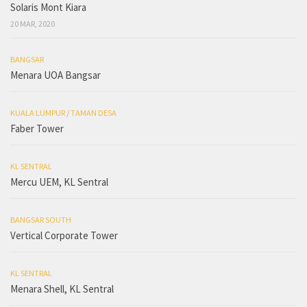
Solaris Mont Kiara
20 MAR, 2020
BANGSAR
Menara UOA Bangsar
KUALA LUMPUR
/
TAMAN DESA
Faber Tower
KL SENTRAL
Mercu UEM, KL Sentral
BANGSAR SOUTH
Vertical Corporate Tower
KL SENTRAL
Menara Shell, KL Sentral