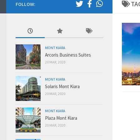
TA
FOLLOW:
MONT KIARA
Arcoris Business Suites
20 MAR, 2020
MONT KIARA
Solaris Mont Kiara
20 MAR, 2020
MONT KIARA
Plaza Mont Kiara
20 MAR, 2020