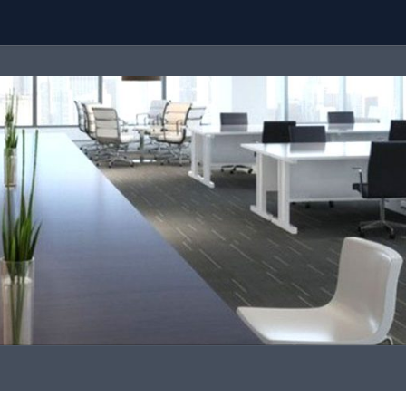
Team
Call Us
contact@malaysiaproperty