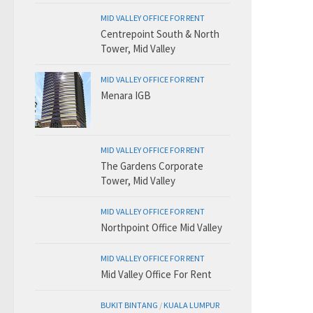
MID VALLEY OFFICE FOR RENT
Centrepoint South & North
Tower, Mid Valley
MID VALLEY OFFICE FOR RENT
Menara IGB
MID VALLEY OFFICE FOR RENT
The Gardens Corporate
Tower, Mid Valley
MID VALLEY OFFICE FOR RENT
Northpoint Office Mid Valley
MID VALLEY OFFICE FOR RENT
Mid Valley Office For Rent
BUKIT BINTANG
/
KUALA LUMPUR