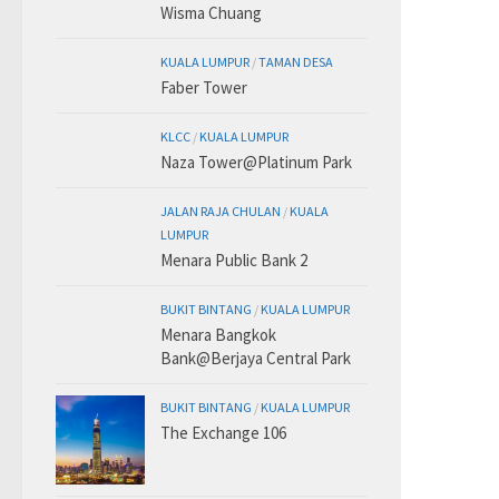
Wisma Chuang
KUALA LUMPUR
/
TAMAN DESA
Faber Tower
KLCC
/
KUALA LUMPUR
Naza Tower@Platinum Park
JALAN RAJA CHULAN
/
KUALA
LUMPUR
Menara Public Bank 2
BUKIT BINTANG
/
KUALA LUMPUR
Menara Bangkok
Bank@Berjaya Central Park
BUKIT BINTANG
/
KUALA LUMPUR
The Exchange 106