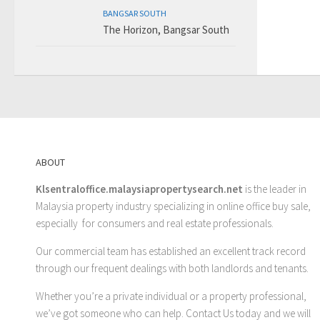
BANGSAR SOUTH
The Horizon, Bangsar South
ABOUT
Klsentraloffice.malaysiapropertysearch.net
is the leader in
Malaysia property industry specializing in online office buy sale,
especially for consumers and real estate professionals.
Our commercial team has established an excellent track record
through our frequent dealings with both landlords and tenants.
Whether you’re a private individual or a property professional,
we’ve got someone who can help.
Contact Us
today and we will