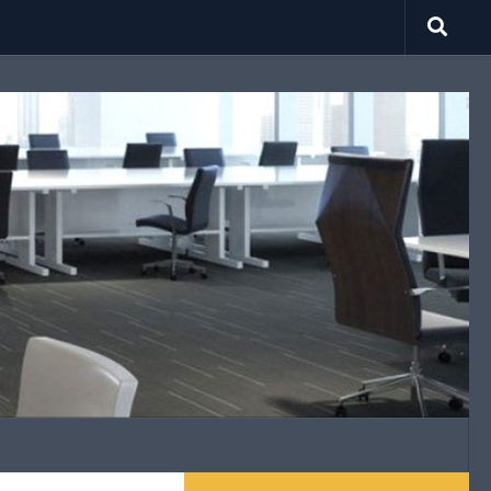
search.net