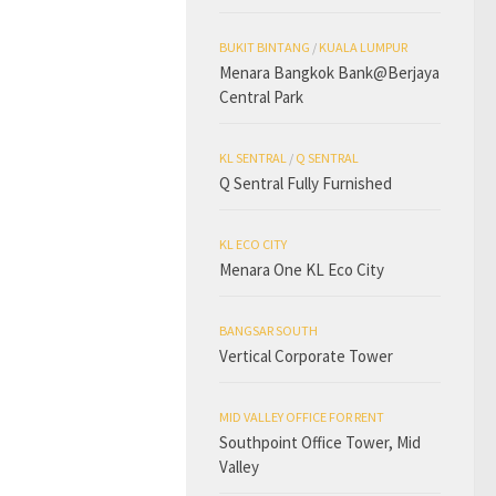
BUKIT BINTANG
/
KUALA LUMPUR
Menara Bangkok Bank@Berjaya
Central Park
KL SENTRAL
/
Q SENTRAL
Q Sentral Fully Furnished
KL ECO CITY
Menara One KL Eco City
BANGSAR SOUTH
Vertical Corporate Tower
MID VALLEY OFFICE FOR RENT
Southpoint Office Tower, Mid
Valley