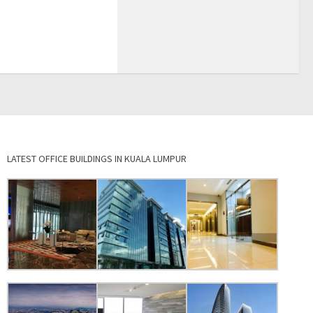
LATEST OFFICE BUILDINGS IN KUALA LUMPUR