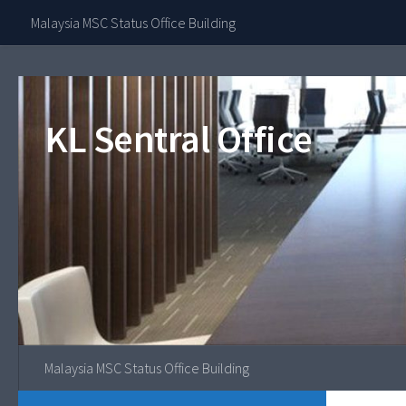
Contact Our 
Malaysia MSC Status Office Building
Skip to content
KL Sentral Office
Malaysia MSC Status Office Building