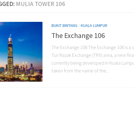
GGED:
MULIA TOWER 106
BUKIT BINTANG
/
KUALA LUMPUR
The Exchange 106
The Exchange 106 The Exchange 106 is a s
Tun Razak Exchange (TRX) area, a new finan
currently being developed in Kuala Lumpu
taken from the name of the...