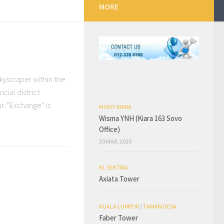
MORE
kyscraper within the
cial district
r. “Exchange” is
MONT KIARA
Wisma YNH (Kiara 163 Sovo
Office)
20 MAR, 2020
KL SENTRAL
Axiata Tower
KUALA LUMPUR
/
TAMAN DESA
Faber Tower