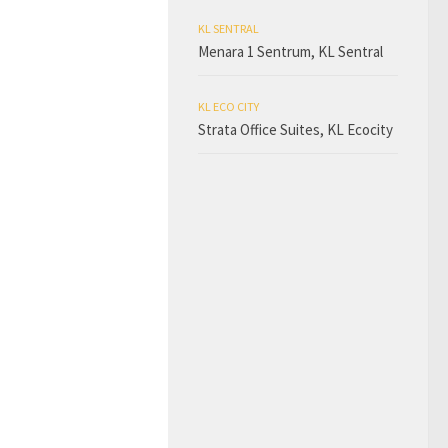
KL SENTRAL
Menara 1 Sentrum, KL Sentral
KL ECO CITY
Strata Office Suites, KL Ecocity