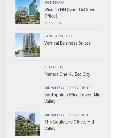
MONT KIARA
Wisma YNH (Kiara 163 Sovo
Office)
20 MAR, 2020
BANGSAR SOUTH
Vertical Business Suites
KL ECO CITY
Menara One KL Eco City
MID VALLEY OFFICE FOR RENT
Southpoint Office Tower, Mid
Valley
MID VALLEY OFFICE FOR RENT
The Boulevard Office, Mid
Valley