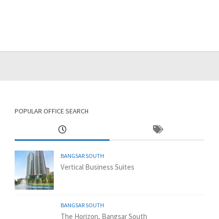
POPULAR OFFICE SEARCH
BANGSAR SOUTH
Vertical Business Suites
BANGSAR SOUTH
The Horizon, Bangsar South