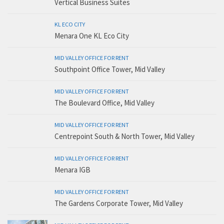
Vertical Business Suites
KL ECO CITY
Menara One KL Eco City
MID VALLEY OFFICE FOR RENT
Southpoint Office Tower, Mid Valley
MID VALLEY OFFICE FOR RENT
The Boulevard Office, Mid Valley
MID VALLEY OFFICE FOR RENT
Centrepoint South & North Tower, Mid Valley
MID VALLEY OFFICE FOR RENT
Menara IGB
MID VALLEY OFFICE FOR RENT
The Gardens Corporate Tower, Mid Valley