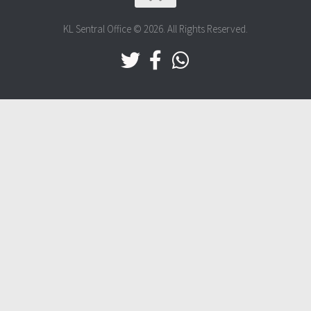
KL Sentral Office © 2026. All Rights Reserved.