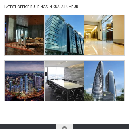
LATEST OFFICE BUILDINGS IN KUALA LUMPUR