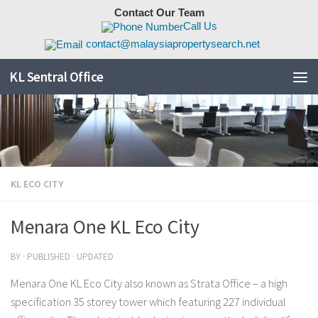
Contact Our Team
Skip to content
Call Us
contact@malaysiapropertysearch.net
KL Sentral Office
KL ECO CITY
Menara One KL Eco City
BY
· PUBLISHED
· UPDATED
Menara One KL Eco City also known as Strata Office – a high
specification 35 storey tower which featuring 227 individual