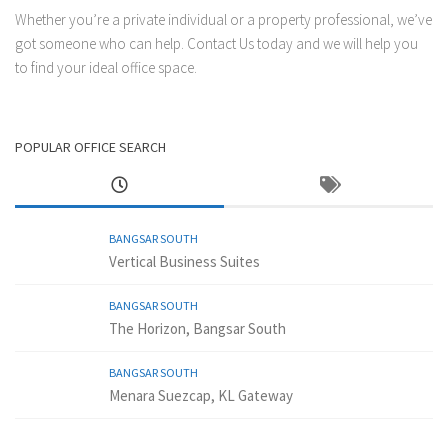
Whether you’re a private individual or a property professional, we’ve
got someone who can help.
Contact Us
today and we will help you
to find your ideal office space.
POPULAR OFFICE SEARCH
BANGSAR SOUTH
Vertical Business Suites
BANGSAR SOUTH
The Horizon, Bangsar South
BANGSAR SOUTH
Menara Suezcap, KL Gateway