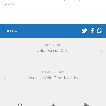
Ecocity
FOLLOW:
NEXT STORY
Vertical Business Suites
PREVIOUS STORY
Southpoint Office Tower, Mid Valley