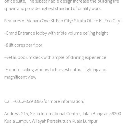
office suite. The substainable design increase the building life
spawn and provide highest standard of quality work.
Features of Menara One KL Eco City/ Strata Office KL Eco City :
-Grand Entrance lobby with triple volume ceiling height
-8 lift cores per floor
-Retail podium deck with ample of dinning experience
-Floor to ceiling window to harvest natural lighting and
magnificent view
Call +6012-339 8386 for more information/
Address: 215, Setia International Centre, Jalan Bangsar, 59200
Kuala Lumpur, Wilayah Persekutuan Kuala Lumpur