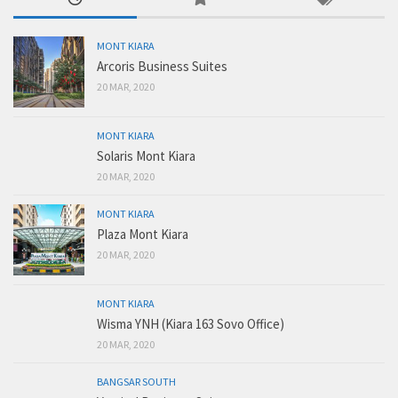
MONT KIARA
Arcoris Business Suites
20 MAR, 2020
MONT KIARA
Solaris Mont Kiara
20 MAR, 2020
MONT KIARA
Plaza Mont Kiara
20 MAR, 2020
MONT KIARA
Wisma YNH (Kiara 163 Sovo Office)
20 MAR, 2020
BANGSAR SOUTH