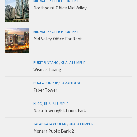
MID VALLEY OFFICE FOR RENT
Northpoint Office Mid Valley
MID VALLEY OFFICE FOR RENT
Mid Valley Office For Rent
BUKIT BINTANG
/
KUALA LUMPUR
Wisma Chuang
KUALA LUMPUR
/
TAMAN DESA
Faber Tower
KLCC
/
KUALA LUMPUR
Naza Tower@Platinum Park
JALAN RAJA CHULAN
/
KUALA LUMPUR
Menara Public Bank 2