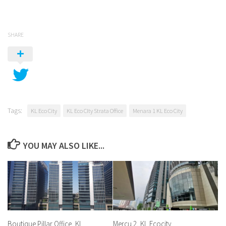
SHARE
Tags:
KL Eco City
KL Eco CIty Strata Office
Menara 1 KL Eco City
YOU MAY ALSO LIKE...
Boutique Pillar Office, KL
Mercu 2, KL Ecocity