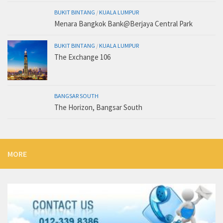
BUKIT BINTANG
/
KUALA LUMPUR
Menara Bangkok Bank@Berjaya Central Park
BUKIT BINTANG
/
KUALA LUMPUR
The Exchange 106
BANGSAR SOUTH
The Horizon, Bangsar South
MORE