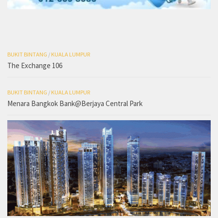
BUKIT BINTANG
/
KUALA LUMPUR
The Exchange 106
BUKIT BINTANG
/
KUALA LUMPUR
Menara Bangkok Bank@Berjaya Central Park