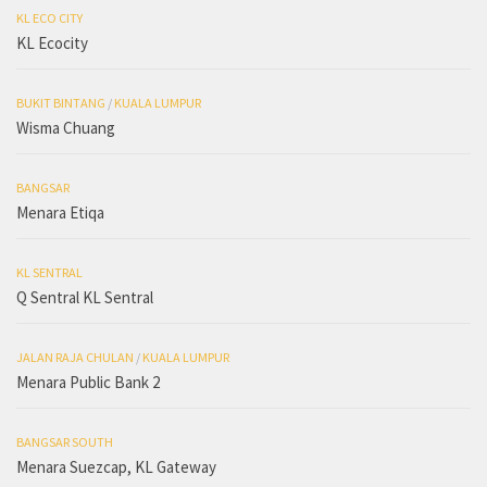
KL ECO CITY
KL Ecocity
BUKIT BINTANG
/
KUALA LUMPUR
Wisma Chuang
BANGSAR
Menara Etiqa
KL SENTRAL
Q Sentral KL Sentral
JALAN RAJA CHULAN
/
KUALA LUMPUR
Menara Public Bank 2
BANGSAR SOUTH
Menara Suezcap, KL Gateway