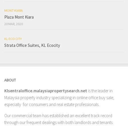
MONT KIARA
Plaza Mont Kiara
20 MAR, 2020
KL ECO CITY
Strata Office Suites, KL Ecocity
ABOUT
Klsentraloffice.malaysiapropertysearch.net
is the leader in
Malaysia property industry specializing in online office buy sale,
especially for consumers and real estate professionals.
Our commercial team has established an excellent track record
through our frequent dealings with both landlords and tenants.