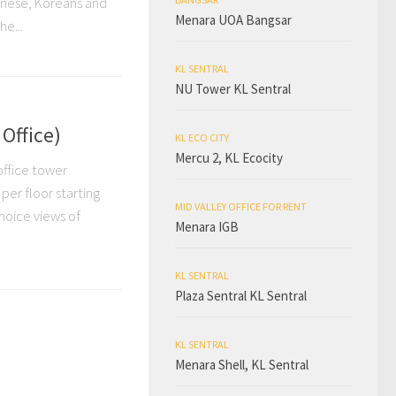
panese, Koreans and
Menara UOA Bangsar
e...
KL SENTRAL
NU Tower KL Sentral
Office)
KL ECO CITY
Mercu 2, KL Ecocity
office tower
 per floor starting
MID VALLEY OFFICE FOR RENT
hoice views of
Menara IGB
KL SENTRAL
Plaza Sentral KL Sentral
KL SENTRAL
Menara Shell, KL Sentral