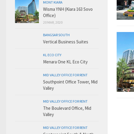
MONT KIARA
Wisma YNH (Kiara 163 Sovo
Office)
20 MAR, 2020
BANGSAR SOUTH
Vertical Business Suites
KL ECO CITY
Menara One KL Eco City
MID VALLEY OFFICE FOR RENT
Southpoint Office Tower, Mid
Valley
MID VALLEY OFFICE FOR RENT
The Boulevard Office, Mid
Valley
MID VALLEY OFFICE FOR RENT