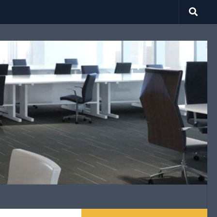
search.net