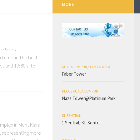
MORE
ce & retail
 Lumpur. The built-
ces and 1,680 sf to
KUALA LUMPUR
/
TAMAN DESA
Faber Tower
KLCC
/
KUALA LUMPUR
Naza Tower@Platinum Park
KL SENTRAL
1 Sentral, KL Sentral
complex in Mont Kiara
s, representing more
BANGSAR