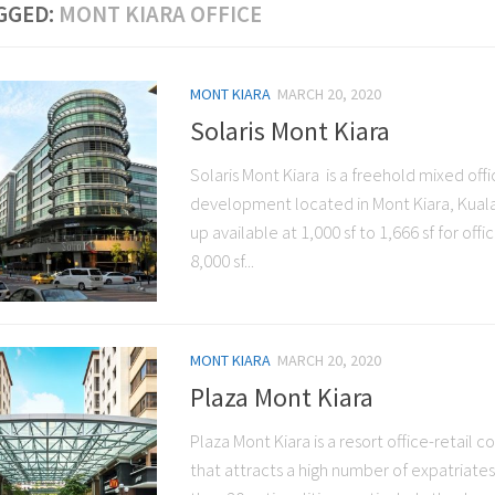
GGED:
MONT KIARA OFFICE
MONT KIARA
MARCH 20, 2020
Solaris Mont Kiara
Solaris Mont Kiara is a freehold mixed offi
development located in Mont Kiara, Kuala
up available at 1,000 sf to 1,666 sf for offi
8,000 sf...
MONT KIARA
MARCH 20, 2020
Plaza Mont Kiara
Plaza Mont Kiara is a resort office-retail 
that attracts a high number of expatriate