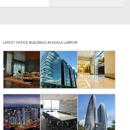
LATEST OFFICE BUILDINGS IN KUALA LUMPUR