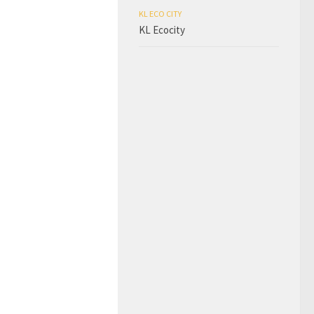
KL ECO CITY
KL Ecocity