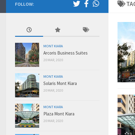
TA
FOLLOW:
MONT KIARA
Arcoris Business Suites
20 MAR, 2020
MONT KIARA
Solaris Mont Kiara
20 MAR, 2020
MONT KIARA
Plaza Mont Kiara
20 MAR, 2020