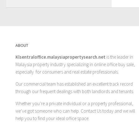
ABOUT
Klsentraloffice.malaysiapropertysearch.net
is the leader in
Malaysia property industry specializing in online office buy sale,
especially for consumers and real estate professionals.
Our commercial team has established an excellent track record
through our frequent dealings with both landlords and tenants.
Whether you’re a private individual or a property professional,
we’ve got someone who can help.
Contact Us
today and we will
help you to find your ideal office space.