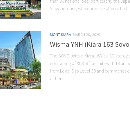
than 30 nationalities; particularly the Ja
Singaporeans, who comprise almost half th
MONT KIARA
MARCH 20, 2020
Wisma YNH (Kiara 163 Sovo 
The SOVO units in Kiara 163 is a 30-storey 
comprising of 308 office units with 13 units
from Level 5 to Level 30 and commands c
either...