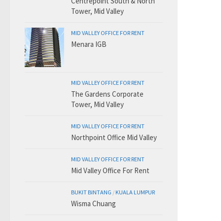
Centrepoint South & North
Tower, Mid Valley
MID VALLEY OFFICE FOR RENT
Menara IGB
MID VALLEY OFFICE FOR RENT
The Gardens Corporate
Tower, Mid Valley
MID VALLEY OFFICE FOR RENT
Northpoint Office Mid Valley
MID VALLEY OFFICE FOR RENT
Mid Valley Office For Rent
BUKIT BINTANG
/
KUALA LUMPUR
Wisma Chuang