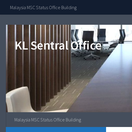
Contact Our 
Malaysia MSC Status Office Building
Skip to content
KL Sentral Office
Malaysia MSC Status Office Building