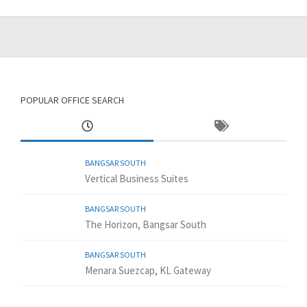
POPULAR OFFICE SEARCH
BANGSAR SOUTH
Vertical Business Suites
BANGSAR SOUTH
The Horizon, Bangsar South
BANGSAR SOUTH
Menara Suezcap, KL Gateway