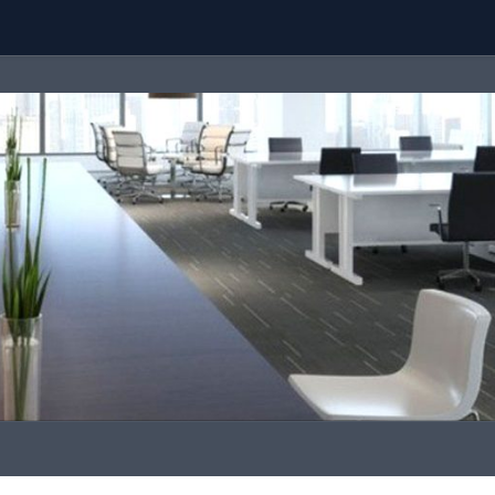
Team
Call Us
contact@malaysiaproperty