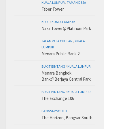
KUALA LUMPUR
/
TAMAN DESA
Faber Tower
KLCC
/
KUALA LUMPUR
Naza Tower@Platinum Park
JALAN RAJA CHULAN
/
KUALA
LUMPUR
Menara Public Bank 2
BUKIT BINTANG
/
KUALA LUMPUR
Menara Bangkok
Bank@Berjaya Central Park
BUKIT BINTANG
/
KUALA LUMPUR
The Exchange 106
BANGSAR SOUTH
The Horizon, Bangsar South