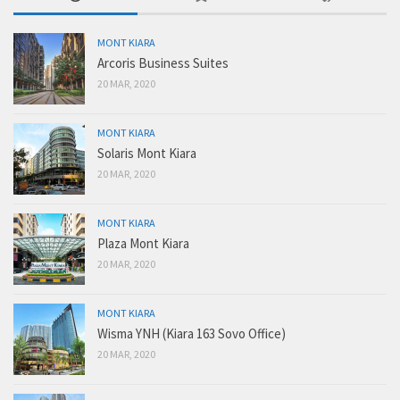
MONT KIARA
Arcoris Business Suites
20 MAR, 2020
MONT KIARA
Solaris Mont Kiara
20 MAR, 2020
MONT KIARA
Plaza Mont Kiara
20 MAR, 2020
MONT KIARA
Wisma YNH (Kiara 163 Sovo Office)
20 MAR, 2020