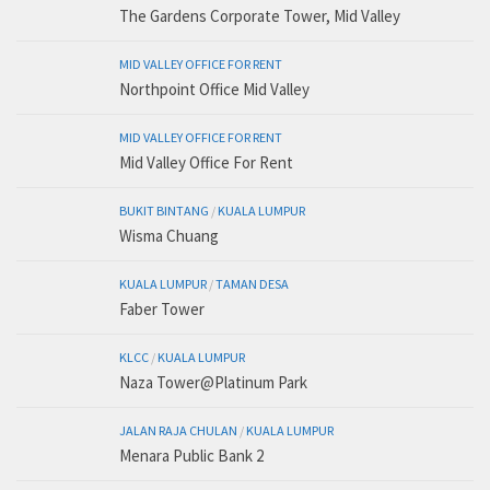
The Gardens Corporate Tower, Mid Valley
MID VALLEY OFFICE FOR RENT
Northpoint Office Mid Valley
MID VALLEY OFFICE FOR RENT
Mid Valley Office For Rent
BUKIT BINTANG
/
KUALA LUMPUR
Wisma Chuang
KUALA LUMPUR
/
TAMAN DESA
Faber Tower
KLCC
/
KUALA LUMPUR
Naza Tower@Platinum Park
JALAN RAJA CHULAN
/
KUALA LUMPUR
Menara Public Bank 2