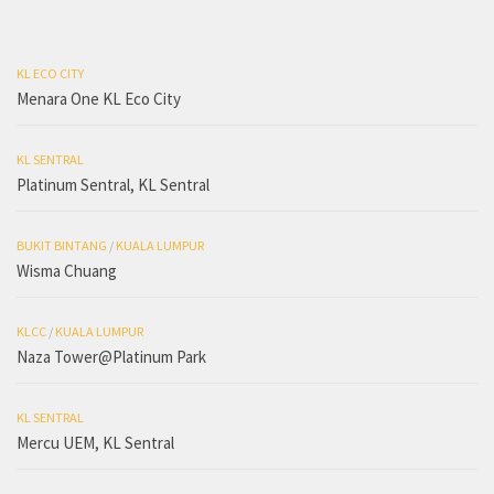
KL ECO CITY
Menara One KL Eco City
KL SENTRAL
Platinum Sentral, KL Sentral
BUKIT BINTANG
/
KUALA LUMPUR
Wisma Chuang
KLCC
/
KUALA LUMPUR
Naza Tower@Platinum Park
KL SENTRAL
Mercu UEM, KL Sentral