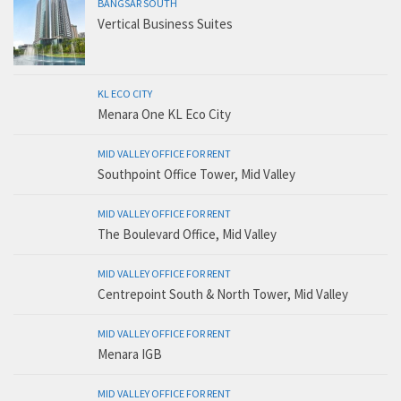
BANGSAR SOUTH
Vertical Business Suites
KL ECO CITY
Menara One KL Eco City
MID VALLEY OFFICE FOR RENT
Southpoint Office Tower, Mid Valley
MID VALLEY OFFICE FOR RENT
The Boulevard Office, Mid Valley
MID VALLEY OFFICE FOR RENT
Centrepoint South & North Tower, Mid Valley
MID VALLEY OFFICE FOR RENT
Menara IGB
MID VALLEY OFFICE FOR RENT