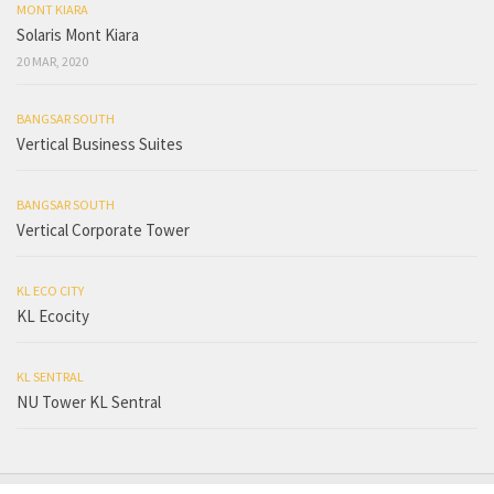
MONT KIARA
Solaris Mont Kiara
20 MAR, 2020
BANGSAR SOUTH
Vertical Business Suites
BANGSAR SOUTH
Vertical Corporate Tower
KL ECO CITY
KL Ecocity
KL SENTRAL
NU Tower KL Sentral