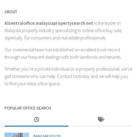
ABOUT
Klsentraloffice.malaysiapropertysearch.net
is the leader in
Malaysia property industry specializing in online office buy sale,
especially for consumers and real estate professionals.
Our commercial team has established an excellent track record
through our frequent dealings with both landlords and tenants.
Whether you’re a private individual or a property professional, we’ve
got someone who can help.
Contact Us
today and we will help you
to find your ideal office space.
POPULAR OFFICE SEARCH
BANGSAR SOUTH