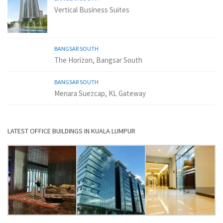
Vertical Business Suites
BANGSAR SOUTH
The Horizon, Bangsar South
BANGSAR SOUTH
Menara Suezcap, KL Gateway
LATEST OFFICE BUILDINGS IN KUALA LUMPUR