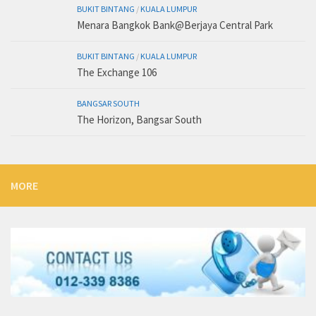
BUKIT BINTANG
/
KUALA LUMPUR
Menara Bangkok Bank@Berjaya Central Park
BUKIT BINTANG
/
KUALA LUMPUR
The Exchange 106
BANGSAR SOUTH
The Horizon, Bangsar South
MORE