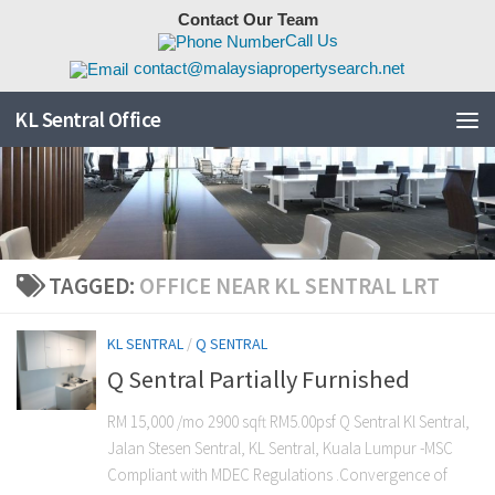
Contact Our Team
Skip to content
Call Us
contact@malaysiapropertysearch.net
KL Sentral Office
TAGGED:
OFFICE NEAR KL SENTRAL LRT
KL SENTRAL
/
Q SENTRAL
Q Sentral Partially Furnished
RM 15,000 /mo 2900 sqft RM5.00psf Q Sentral Kl Sentral,
Jalan Stesen Sentral, KL Sentral, Kuala Lumpur -MSC
Compliant with MDEC Regulations .Convergence of