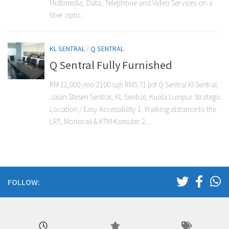
Multimedia, Data, Telephone and Video Services on a
fiber optic...
KL SENTRAL
/
Q SENTRAL
Q Sentral Fully Furnished
RM 12,000 /mo 2100 sqft RM5.71 psf Q Sentral Kl Sentral,
Jalan Stesen Sentral, KL Sentral, Kuala Lumpur Strategic
Location / Easy Accessibility 1. Walking distance to the
LRT, Monorail & KTM Komuter 2....
FOLLOW: