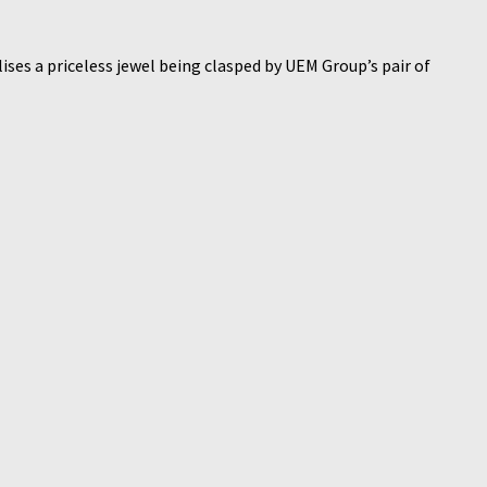
ises a priceless jewel being clasped by UEM Group’s pair of