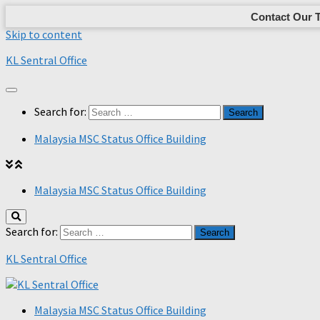
Contact Our 
Skip to content
KL Sentral Office
Search for:
Malaysia MSC Status Office Building
Malaysia MSC Status Office Building
Search for:
KL Sentral Office
Malaysia MSC Status Office Building