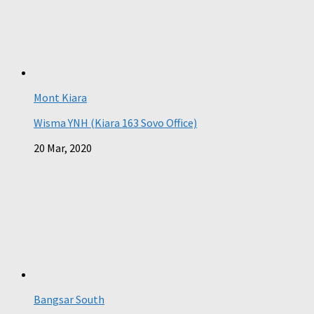
Mont Kiara
Wisma YNH (Kiara 163 Sovo Office)
20 Mar, 2020
Bangsar South