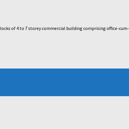
cks of 4 to 7 storey commercial building comprising office-cum-re