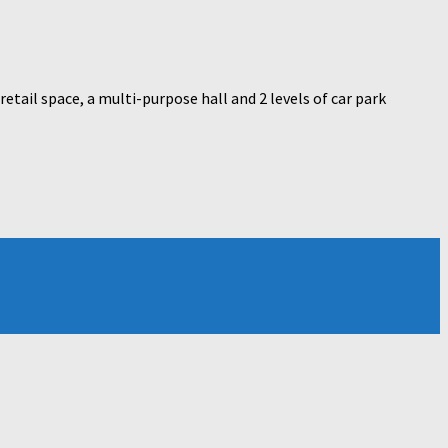
tail space, a multi-purpose hall and 2 levels of car park