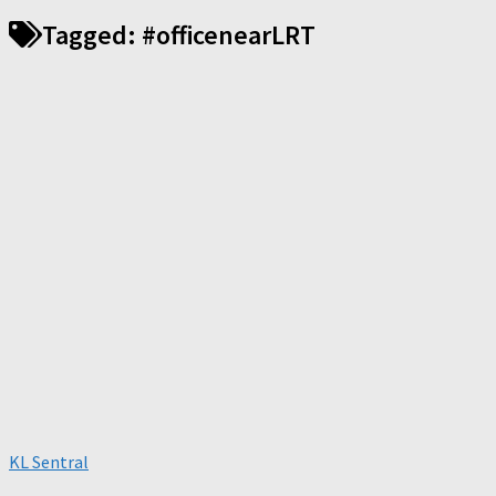
Tagged:
#officenearLRT
KL Sentral