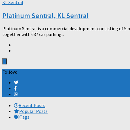
KL Sentral
Platinum Sentral, KL Sentral
Platinum Sentral is a commercial development consisting of 5 blo
together with 637 car parking...
Follow:
Recent Posts
Popular Posts
Tags