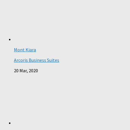
Mont Kiara
Arcoris Business Suites
20 Mar, 2020