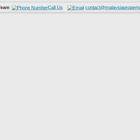
Team
Call Us
contact@malaysiaproperty