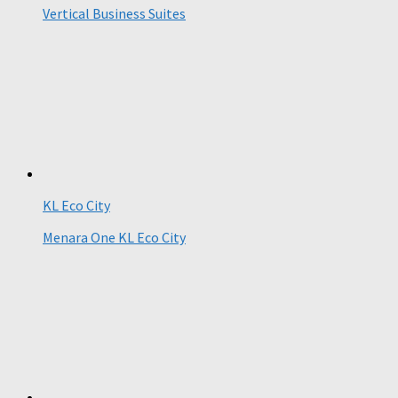
Vertical Business Suites
KL Eco City
Menara One KL Eco City