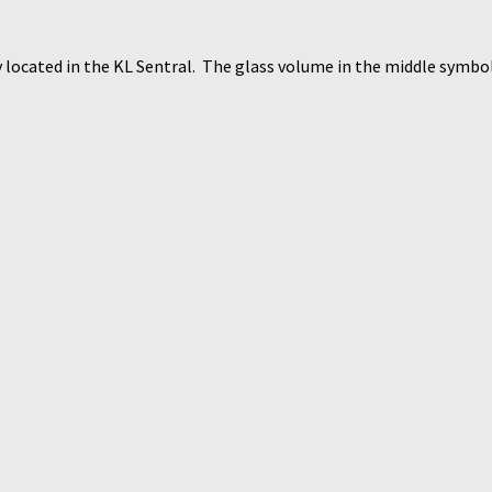
y located in the KL Sentral. The glass volume in the middle symbol