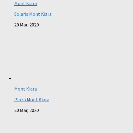
Mont Kiara
Solaris Mont Kiara
20 Mar, 2020
Mont Kiara
Plaza Mont Kiara
20 Mar, 2020