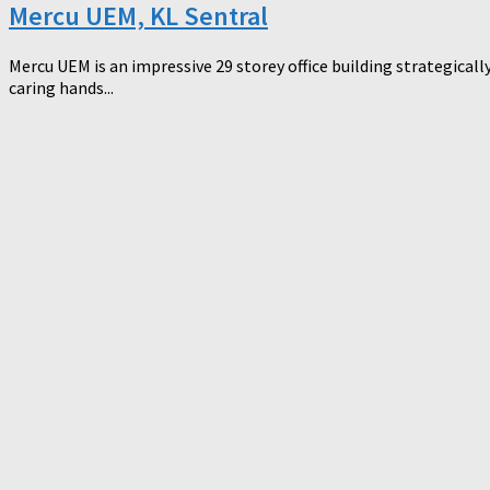
Mercu UEM, KL Sentral
Mercu UEM is an impressive 29 storey office building strategicall
caring hands...