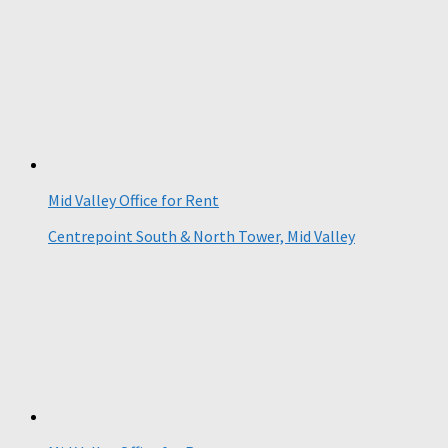
Mid Valley Office for Rent
Centrepoint South & North Tower, Mid Valley