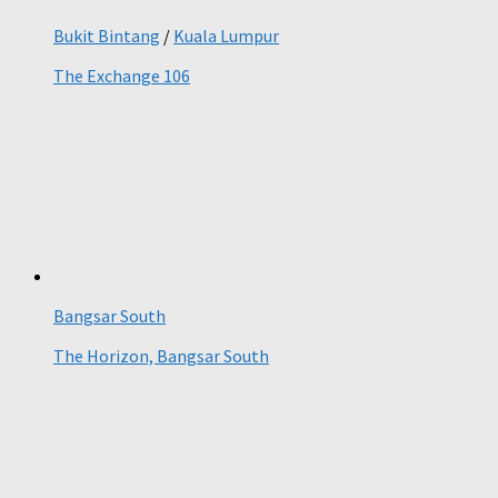
Bukit Bintang
/
Kuala Lumpur
The Exchange 106
Bangsar South
The Horizon, Bangsar South