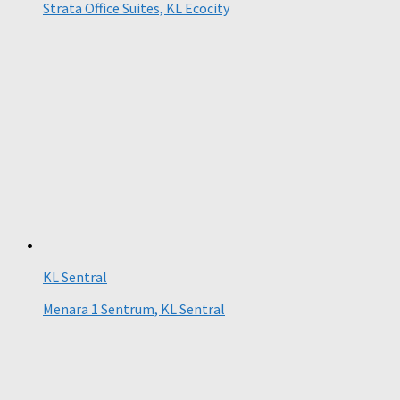
Strata Office Suites, KL Ecocity
KL Sentral
Menara 1 Sentrum, KL Sentral