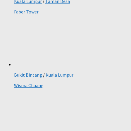
Kuala Lumpur
/
Taman Desa
Faber Tower
Bukit Bintang
/
Kuala Lumpur
Wisma Chuang