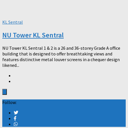
KL Sentral
NU Tower KL Sentral
NU Tower KL Sentral 1 & 2 is a 26 and 36-storey Grade A office
building that is designed to offer breathtaking views and
features distinctive metal louver screens in a chequer design
likened...
Follow: