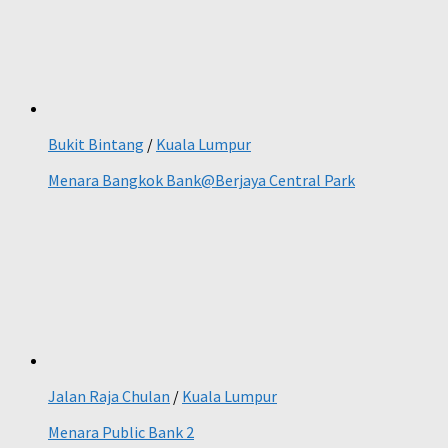
Bukit Bintang
/
Kuala Lumpur
Menara Bangkok Bank@Berjaya Central Park
Jalan Raja Chulan
/
Kuala Lumpur
Menara Public Bank 2