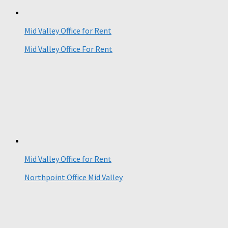
Mid Valley Office for Rent
Mid Valley Office For Rent
Mid Valley Office for Rent
Northpoint Office Mid Valley