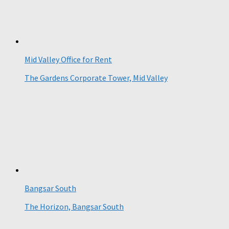
Mid Valley Office for Rent
The Gardens Corporate Tower, Mid Valley
Bangsar South
The Horizon, Bangsar South