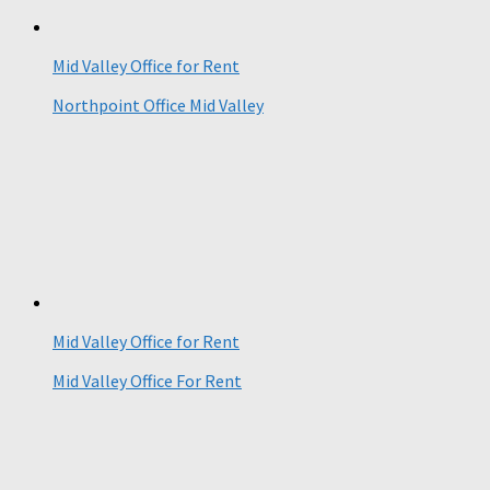
Mid Valley Office for Rent
Northpoint Office Mid Valley
Mid Valley Office for Rent
Mid Valley Office For Rent