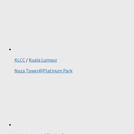
KLCC
/
Kuala Lumpur
Naza Tower@Platinum Park