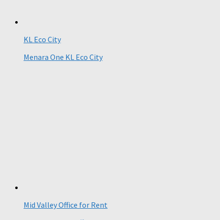
KL Eco City
Menara One KL Eco City
Mid Valley Office for Rent