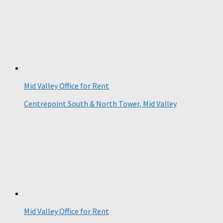
Mid Valley Office for Rent
Centrepoint South & North Tower, Mid Valley
Mid Valley Office for Rent