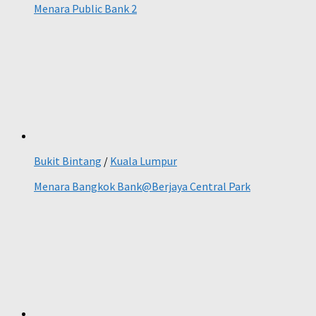
Menara Public Bank 2
Bukit Bintang
/
Kuala Lumpur
Menara Bangkok Bank@Berjaya Central Park