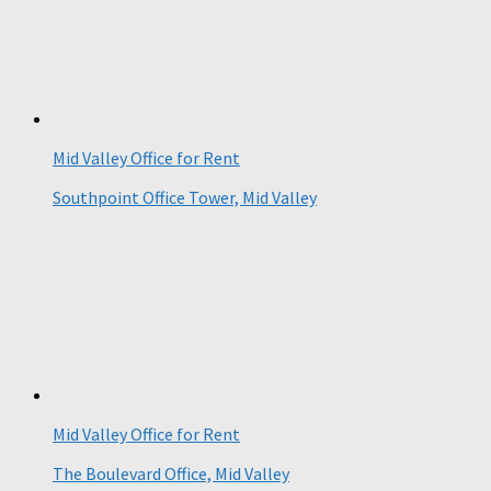
Mid Valley Office for Rent
Southpoint Office Tower, Mid Valley
Mid Valley Office for Rent
The Boulevard Office, Mid Valley