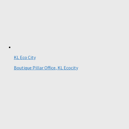
KL Eco City
Boutique Pillar Office, KL Ecocity