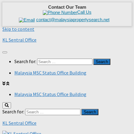
Contact Our Team
Call Us
contact@malaysiapropertysearch.net
Skip to content
KL Sentral Office
Search for:
Malaysia MSC Status Office Building
Malaysia MSC Status Office Building
Search for:
KL Sentral Office