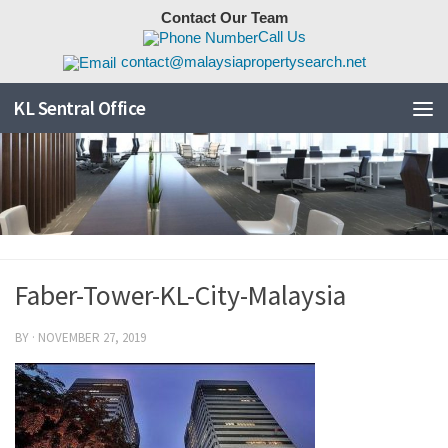
Contact Our Team
Skip to content
Call Us
contact@malaysiapropertysearch.net
KL Sentral Office
Faber-Tower-KL-City-Malaysia
BY
·
NOVEMBER 27, 2019