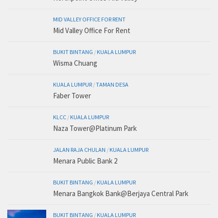
MID VALLEY OFFICE FOR RENT
Mid Valley Office For Rent
BUKIT BINTANG
/
KUALA LUMPUR
Wisma Chuang
KUALA LUMPUR
/
TAMAN DESA
Faber Tower
KLCC
/
KUALA LUMPUR
Naza Tower@Platinum Park
JALAN RAJA CHULAN
/
KUALA LUMPUR
Menara Public Bank 2
BUKIT BINTANG
/
KUALA LUMPUR
Menara Bangkok Bank@Berjaya Central Park
BUKIT BINTANG
/
KUALA LUMPUR