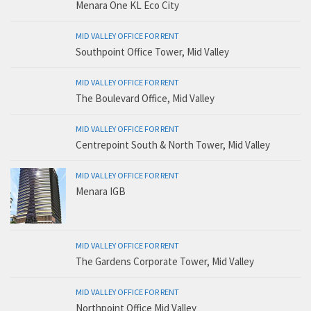
Menara One KL Eco City
MID VALLEY OFFICE FOR RENT
Southpoint Office Tower, Mid Valley
MID VALLEY OFFICE FOR RENT
The Boulevard Office, Mid Valley
MID VALLEY OFFICE FOR RENT
Centrepoint South & North Tower, Mid Valley
MID VALLEY OFFICE FOR RENT
Menara IGB
MID VALLEY OFFICE FOR RENT
The Gardens Corporate Tower, Mid Valley
MID VALLEY OFFICE FOR RENT
Northpoint Office Mid Valley