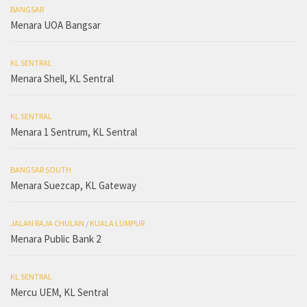
BANGSAR
Menara UOA Bangsar
KL SENTRAL
Menara Shell, KL Sentral
KL SENTRAL
Menara 1 Sentrum, KL Sentral
BANGSAR SOUTH
Menara Suezcap, KL Gateway
JALAN RAJA CHULAN
/
KUALA LUMPUR
Menara Public Bank 2
KL SENTRAL
Mercu UEM, KL Sentral