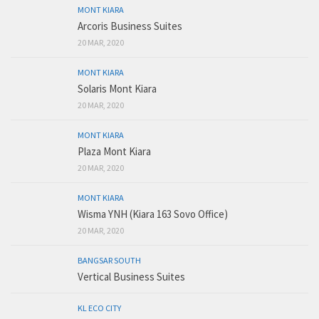
MONT KIARA
Arcoris Business Suites
20 MAR, 2020
MONT KIARA
Solaris Mont Kiara
20 MAR, 2020
MONT KIARA
Plaza Mont Kiara
20 MAR, 2020
MONT KIARA
Wisma YNH (Kiara 163 Sovo Office)
20 MAR, 2020
BANGSAR SOUTH
Vertical Business Suites
KL ECO CITY