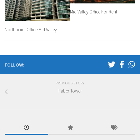
Mid Valley Office For Rent
Northpoint Office Mid Valley
FOLLOW:
PREVIOUS STORY
Faber Tower