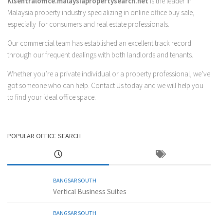
Klsentraloffice.malaysiapropertysearch.net
is the leader in
Malaysia property industry specializing in online office buy sale,
especially for consumers and real estate professionals.
Our commercial team has established an excellent track record
through our frequent dealings with both landlords and tenants.
Whether you’re a private individual or a property professional, we’ve
got someone who can help.
Contact Us
today and we will help you
to find your ideal office space.
POPULAR OFFICE SEARCH
BANGSAR SOUTH
Vertical Business Suites
BANGSAR SOUTH