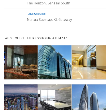
The Horizon, Bangsar South
BANGSAR SOUTH
Menara Suezcap, KL Gateway
LATEST OFFICE BUILDINGS IN KUALA LUMPUR