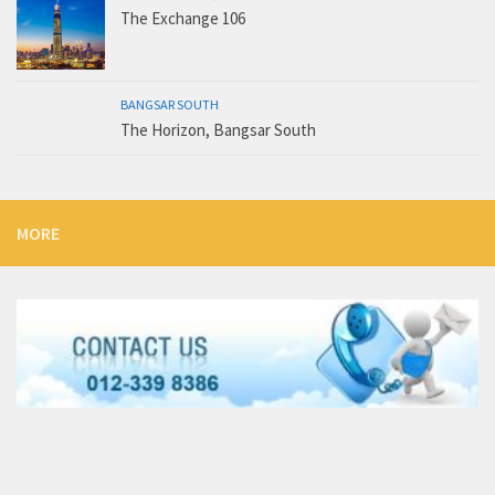
The Exchange 106
BANGSAR SOUTH
The Horizon, Bangsar South
MORE