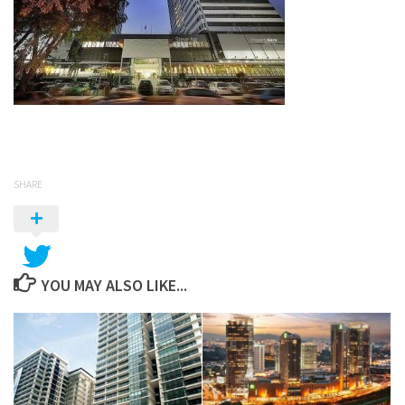
SHARE
YOU MAY ALSO LIKE...