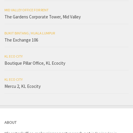
MID VALLEY OFFICE FOR RENT
The Gardens Corporate Tower, Mid Valley
BUKIT BINTANG
/
KUALA LUMPUR
The Exchange 106
KL ECO CITY
Boutique Pillar Office, KL Ecocity
KL ECO CITY
Mercu 2, KL Ecocity
ABOUT